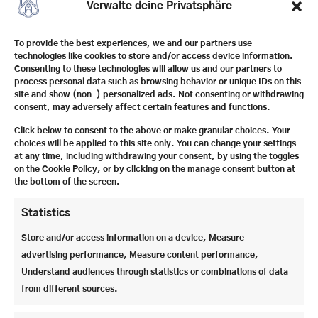
Verwalte deine Privatsphäre
To provide the best experiences, we and our partners use
technologies like cookies to store and/or access device information.
Consenting to these technologies will allow us and our partners to
process personal data such as browsing behavior or unique IDs on this
site and show (non-) personalized ads. Not consenting or withdrawing
consent, may adversely affect certain features and functions.
Click below to consent to the above or make granular choices. Your
choices will be applied to this site only. You can change your settings
at any time, including withdrawing your consent, by using the toggles
on the Cookie Policy, or by clicking on the manage consent button at
the bottom of the screen.
Statistics
Store and/or access information on a device, Measure
advertising performance, Measure content performance,
Understand audiences through statistics or combinations of data
2025 also brought important
personnel changes
:
from different sources.
With
Veronika Koch
as the new principal and
Moritz Schertler
as deputy, the school management