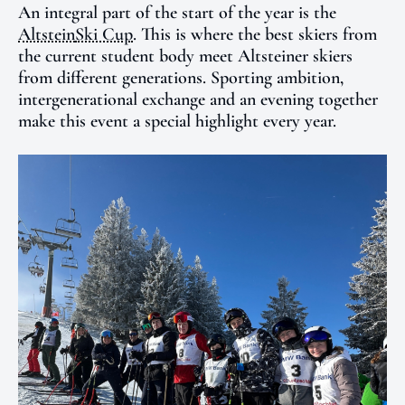
An integral part of the start of the year is the
Altstein
Ski Cup
. This is where the best skiers from
the current student body meet Altsteiner skiers
from different generations. Sporting ambition,
intergenerational exchange and an evening together
make this event a special highlight every year.