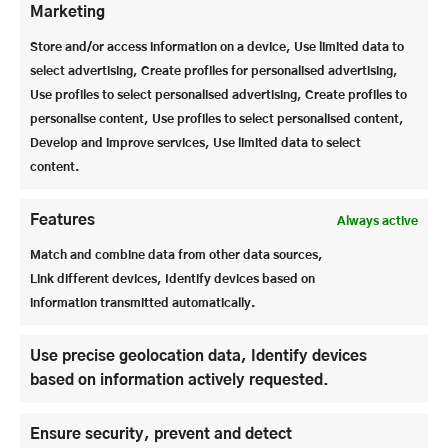
Marketing
was successfully reorganized from within the
company. There has also been a generational change
Store and/or access information on a device, Use limited data to
in the school secretariat. Ms. Roth is the new
select advertising, Create profiles for personalised advertising,
friendly face in the school secretariat and Ms.
Use profiles to select personalised advertising, Create profiles to
Häupler supports Mr. Ziegler as assistant to the
personalise content, Use profiles to select personalised content,
overall management.
Develop and improve services, Use limited data to select
content.
Features
Always active
Match and combine data from other data sources,
Link different devices, Identify devices based on
information transmitted automatically.
Use precise geolocation data, Identify devices
based on information actively requested.
Ensure security, prevent and detect