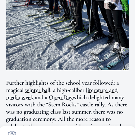
Further highlights of the school year followed: a
magical
winter ball
, a
high-caliber
literature and
media week
and a
Open Day
which delighted many
visitors with the “Stein Rocks” castle rally. As there
was no graduating class last summer, there was no
graduation ceremony. All the more reason to
celebrate the
summer party
with an impressive play
as a joint conclusion to the school year.