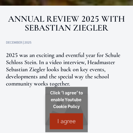
ANNUAL REVIEW 2025 WITH
SEBASTIAN ZIEGLER
DECEMBER | 2025
2025 was an exciting and eventful year for Schule
Schloss Stein. In a video interview, Headmaster
Sebastian Ziegler looks back on key events,
developments and the special way the school
community works together.
Click 'I agree' to
enable Youtube
Cookie Policy
I agree