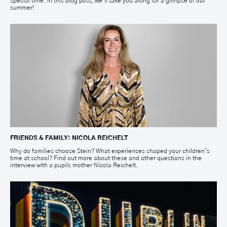
special time. In this blog post, we’ll take you along for a glimpse of our
summer!
FRIENDS & FAMILY: NICOLA REICHELT
Why do families choose Stein? What experiences shaped your children’s
time at school? Find out more about these and other questions in the
interview with a pupils mother Nicola Reichelt.