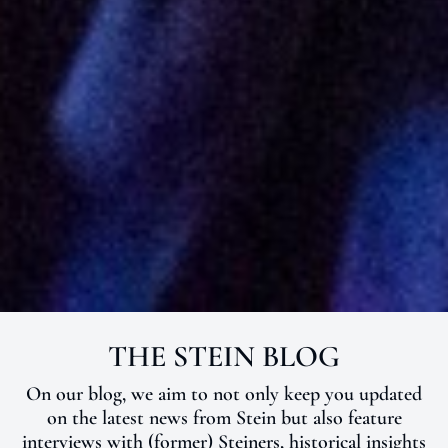
THE STEIN BLOG
NEWS
On our blog, we aim to not only keep you updated
on the latest news from Stein but also feature
interviews with (former) Steiners, historical insights