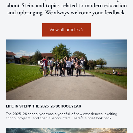
about Stein, and topics related to modern education
and upbringing. We always welcome your feedback.
View all articles >
LIFE IN STEIN: THE 2025–26 SCHOOL YEAR
The 2025–26 school year was a year full of new experiences, exciting
school projects, and special encounters. Here’s a brief look back.