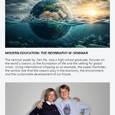
MODERN EDUCATION: THE GEOGRAPHY W-SEMINAR
The seminar paper by Jien He, now a high school graduate, focuses on
the world’s oceans as the foundation of life and the setting for global
crises. Using international shipping as an example, the paper illustrates
the central role that the oceans play in the economy, the environment,
and the sustainable development of our future.