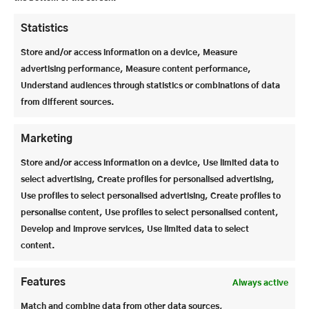
STEIN PROUDLY PRESENTS: JIEN HE
Jien He from Beijing has not only settled in quickly, but has also set new
Statistics
standards in sport and school. An international student who leaves a
lasting impression with his performance, humor and personality.
Store and/or access information on a device, Measure
advertising performance, Measure content performance,
Understand audiences through statistics or combinations of data
from different sources.
Marketing
Store and/or access information on a device, Use limited data to
select advertising, Create profiles for personalised advertising,
Use profiles to select personalised advertising, Create profiles to
personalise content, Use profiles to select personalised content,
OUR REHEARSAL WEEK
Develop and improve services, Use limited data to select
For many children – and also for their parents – the transition from Year 4
content.
to grammar school is an important step. Mrs. Koch, principal, explains how
the trial lessons work.
Features
Always active
View all articles >
Match and combine data from other data sources,