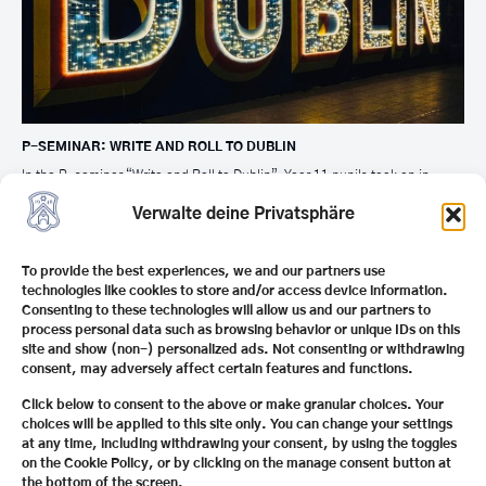
P-SEMINAR: WRITE AND ROLL TO DUBLIN
In the P-seminar “Write and Roll to Dublin”, Year 11 pupils took an in-
depth look at Irish literature, culture and professions related to writing and
travel. The project concluded with a joint trip to Dublin with presentations
Verwalte deine Privatsphäre
at selected locations in the city.
To provide the best experiences, we and our partners use
technologies like cookies to store and/or access device information.
Consenting to these technologies will allow us and our partners to
process personal data such as browsing behavior or unique IDs on this
site and show (non-) personalized ads. Not consenting or withdrawing
consent, may adversely affect certain features and functions.
Click below to consent to the above or make granular choices. Your
choices will be applied to this site only. You can change your settings
at any time, including withdrawing your consent, by using the toggles
on the Cookie Policy, or by clicking on the manage consent button at
the bottom of the screen.