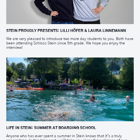
STEIN PROUDLY PRESENTS: LILLI HÖFER & LAURA LINNEMANN
We are very pleased to introduce two more day students to you. Both have
been attending Schloss Stein since 5th grade. We hope you enjoy the
interview!
LIFE IN STEIN: SUMMER AT BOARDING SCHOOL
Anyone who has ever spent a summer in Stein knows that it’s a truly