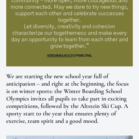
community – more open, more courageous and
more connected. May we dare to try new things,
support each other and celebrate successes
together.
Let diversity, creativity and cohesion
characterize our togetherness and make every
day an opportunity to learn from each other and
grow together.”
VERONIKA KOCH
| PRINCIPAL
We are starting the new school year full of
anticipation – and right at the beginning, the focus
is on winter sports: the Winter Boarding School
Olympics invites all pupils to take part in exciting
competitions, followed by the Altstein Ski Cup. A
sporty start to the year that ensures plenty of
exercise, team spirit and a good mood.