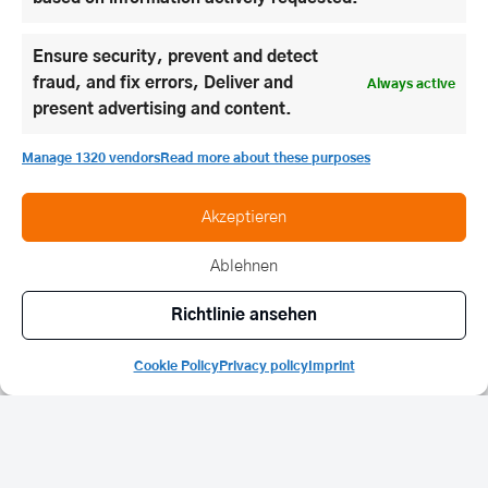
discussions.
Ensure security, prevent and detect
fraud, and fix errors, Deliver and
Always active
present advertising and content.
Manage 1320 vendors
Read more about these purposes
Akzeptieren
Ablehnen
Richtlinie ansehen
Cookie Policy
Privacy policy
Imprint
In March we open our doors for the
Open Day
. Our
castle rally gives interested parties the opportunity
to get to know our boarding school and grammar