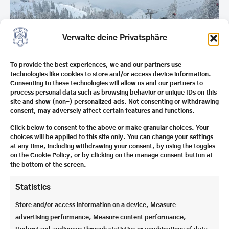
Verwalte deine Privatsphäre
To provide the best experiences, we and our partners use
technologies like cookies to store and/or access device information.
Consenting to these technologies will allow us and our partners to
process personal data such as browsing behavior or unique IDs on this
site and show (non-) personalized ads. Not consenting or withdrawing
consent, may adversely affect certain features and functions.
Click below to consent to the above or make granular choices. Your
choices will be applied to this site only. You can change your settings
at any time, including withdrawing your consent, by using the toggles
Only a little later we are looking forward to the 4.
on the Cookie Policy, or by clicking on the manage consent button at
Winter Ball
. We are particularly excited about this
the bottom of the screen.
year’s motto and the creative realization of the
decorations, which our deputy head of boarding
Statistics
school
Mr. Matyszok
will once again design with
Store and/or access information on a device, Measure
great attention to detail. A festive evening that we
advertising performance, Measure content performance,
are all looking forward to.