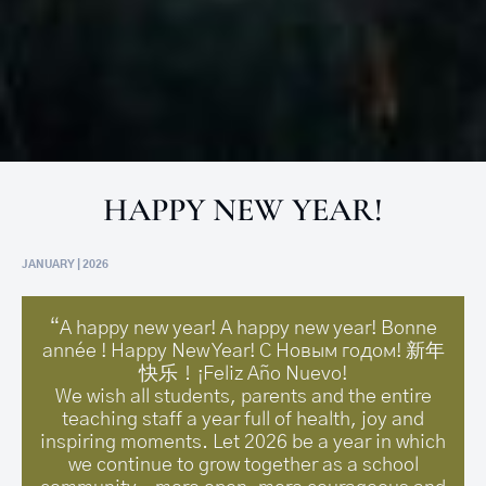
HAPPY NEW YEAR!
JANUARY | 2026
“A happy new year! A happy new year! Bonne
année ! Happy New Year! С Новым годом! 新年
快乐！¡Feliz Año Nuevo!
We wish all students, parents and the entire
teaching staff a year full of health, joy and
inspiring moments. Let 2026 be a year in which
we continue to grow together as a school