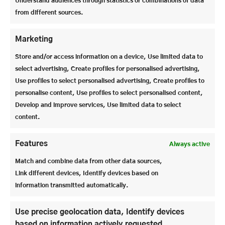
Understand audiences through statistics or combinations of data
from different sources.
Marketing
Store and/or access information on a device, Use limited data to
select advertising, Create profiles for personalised advertising,
Use profiles to select personalised advertising, Create profiles to
personalise content, Use profiles to select personalised content,
Develop and improve services, Use limited data to select
content.
Features
Always active
Match and combine data from other data sources,
This will be followed by the
24th Literature and
Link different devices, Identify devices based on
Media Week
is on the program. We can look
information transmitted automatically.
forward to welcoming numerous artists, authors
and many guests. It will be an inspiring time full of
Use precise geolocation data, Identify devices
creativity, exciting encounters and stimulating
based on information actively requested.