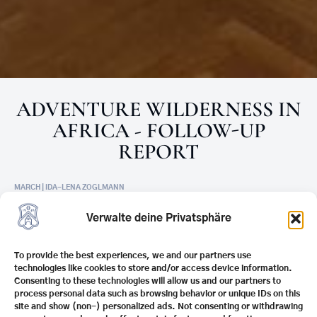
ADVENTURE WILDERNESS IN
AFRICA - FOLLOW-UP
REPORT
MARCH | IDA-LENA ZOGLMANN
On Monday, March 23, 2026, as part of our “Youth
Verwalte deine Privatsphäre
Forum” format, we had the pleasure of welcoming
Africa expert and committed
conservationist Ulf
To provide the best experiences, we and our partners use
Doerner
at Schule Schloss Stein. In the cowshed
technologies like cookies to store and/or access device information.
room, he took our guests on an impressive journey
Consenting to these technologies will allow us and our partners to
process personal data such as browsing behavior or unique IDs on this
through Africa’s wilderness areas with his talk
site and show (non-) personalized ads. Not consenting or withdrawing