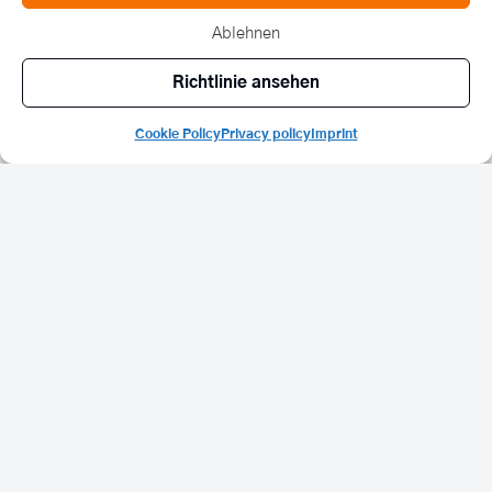
and stories of the evening.
Ablehnen
Richtlinie ansehen
“If ten fingers are working, then one of them
could be doing something for nature
Cookie Policy
Privacy policy
Imprint
conservation.”
ULF DOERNER | CHAIRMAN OF THE SUSTAINABILITY ADVISORY BOARD OF
BETHMANN BANK