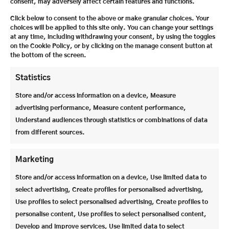
“Adventure Wilderness in Africa”, telling them
consent, may adversely affect certain features and functions.
about his work to protect what is now the
Click below to consent to the above or make granular choices. Your
iSimangaliso Wetland Park in South Africa and
choices will be applied to this site only. You can change your settings
covering everything from nature conservation,
at any time, including withdrawing your consent, by using the toggles
on the Cookie Policy, or by clicking on the manage consent button at
biodiversity and personal experience to questions of
the bottom of the screen.
courage, responsibility and self-efficacy.
Statistics
Store and/or access information on a device, Measure
advertising performance, Measure content performance,
Understand audiences through statistics or combinations of data
from different sources.
Marketing
Store and/or access information on a device, Use limited data to
select advertising, Create profiles for personalised advertising,
Use profiles to select personalised advertising, Create profiles to
personalise content, Use profiles to select personalised content,
Develop and improve services, Use limited data to select