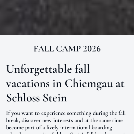
FALL CAMP 2026
Unforgettable fall
vacations in Chiemgau at
Schloss Stein
If you want to experience something during the fall
break, discover new interests and at the same time
become part of a lively international boarding