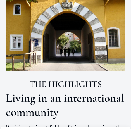
THE HIGHLIGHTS
Living in an international
community
Participants live at Schloss Stein and experience the