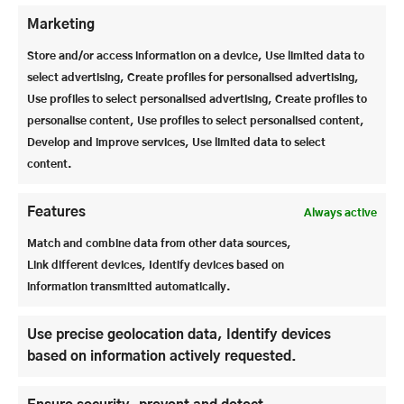
Marketing
Store and/or access information on a device, Use limited data to
select advertising, Create profiles for personalised advertising,
Use profiles to select personalised advertising, Create profiles to
personalise content, Use profiles to select personalised content,
Develop and improve services, Use limited data to select
content.
Features
Always active
Match and combine data from other data sources,
Link different devices, Identify devices based on
information transmitted automatically.
Use precise geolocation data, Identify devices
based on information actively requested.