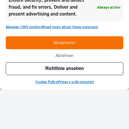
Ensure security, prevent and detect
fraud, and fix errors, Deliver and
Always active
present advertising and content.
Manage 1369 vendors
Read more about these purposes
Akzeptieren
Ablehnen
Richtlinie ansehen
Cookie Policy
Privacy policy
Imprint