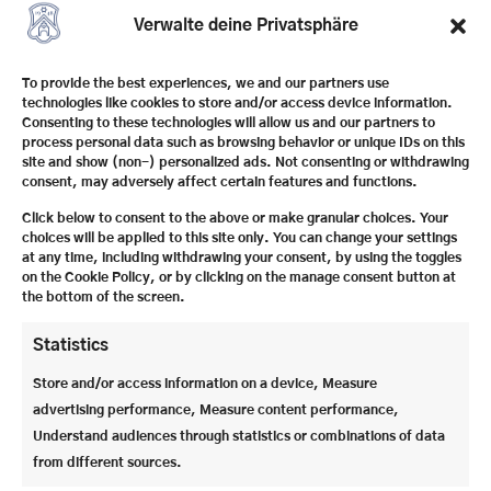
everyday life of a temporary boarding school. Eat,
Verwalte deine Privatsphäre
play, learn and experience adventures together –
accompanied by our experienced boarding school
To provide the best experiences, we and our partners use
team and in a family atmosphere. As usual with our
technologies like cookies to store and/or access device information.
vacation programmes, supervision, accommodation
Consenting to these technologies will allow us and our partners to
and meals are fully organized.
process personal data such as browsing behavior or unique IDs on this
site and show (non-) personalized ads. Not consenting or withdrawing
consent, may adversely affect certain features and functions.
Click below to consent to the above or make granular choices. Your
choices will be applied to this site only. You can change your settings
at any time, including withdrawing your consent, by using the toggles
on the Cookie Policy, or by clicking on the manage consent button at
the bottom of the screen.
Statistics
Store and/or access information on a device, Measure
advertising performance, Measure content performance,
Understand audiences through statistics or combinations of data
from different sources.