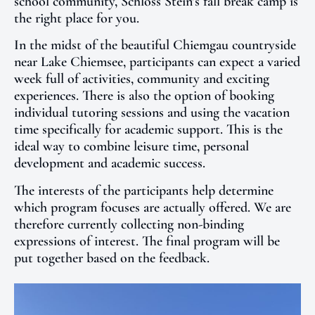
school community, Schloss Stein’s fall break camp is
the right place for you.
In the midst of the beautiful Chiemgau countryside
near Lake Chiemsee, participants can expect a varied
week full of activities, community and exciting
experiences. There is also the option of booking
individual tutoring sessions and using the vacation
time specifically for academic support. This is the
ideal way to combine leisure time, personal
development and academic success.
The interests of the participants help determine
which program focuses are actually offered. We are
therefore currently collecting non-binding
expressions of interest. The final program will be
put together based on the feedback.