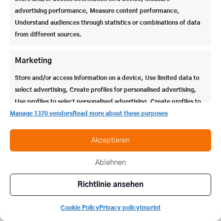
(Alt-)Steinern,
Newsletter
advertising performance, Measure content performance,
Geschichtliches über
anmelden >
Stein, oder auch
Understand audiences through statistics or combinations of data
Themen rund um
moderne Bildung &
from different sources.
Erziehung vorstellen
dürfen.
Marketing
Store and/or access information on a device, Use limited data to
select advertising, Create profiles for personalised advertising,
Use profiles to select personalised advertising, Create profiles to
personalise content, Use profiles to select personalised content,
Manage 1370 vendors
Read more about these purposes
Develop and improve services, Use limited data to select
content.
Akzeptieren
Ablehnen
Features
Always active
Match and combine data from other data sources,
Richtlinie ansehen
Link different devices, Identify devices based on
information transmitted automatically.
Cookie Policy
Privacy policy
Imprint