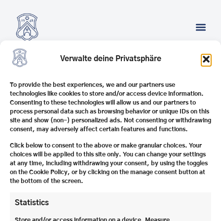
Verwalte deine Privatsphäre
SUCHERGEBNISSE
To provide the best experiences, we and our partners use
technologies like cookies to store and/or access device information.
Consenting to these technologies will allow us and our partners to
process personal data such as browsing behavior or unique IDs on this
Internat Schule
Schlosshof
1
Contact us
site and show (non-) personalized ads. Not consenting or withdrawing
Schloss Stein e.V.
83371 Stein an der
Stone blog overview
consent, may adversely affect certain features and functions.
Traun
Careers
T | +49 8621
Altsteiner
8001114
Imprint
Click below to consent to the above or make granular choices. Your
Privacy Policy
choices will be applied to this site only. You can change your settings
© 2025 Schule
at any time, including withdrawing your consent, by using the toggles
Schloss Stein e.V.​
on the Cookie Policy, or by clicking on the manage consent button at
Melden Sie sich zu
the bottom of the screen.
unserem Newsletter an,
damit wir Sie nicht nur
über Aktuelles aus Stein
Statistics
informieren können,
sondern Ihnen auch
Zum
Interviews mit
Store and/or access information on a device, Measure