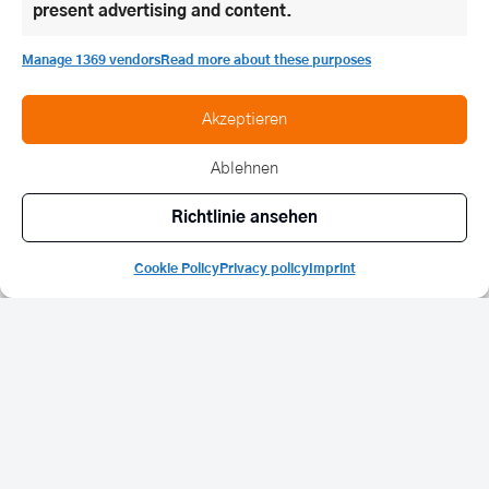
present advertising and content.
Manage 1369 vendors
Read more about these purposes
Akzeptieren
Ablehnen
Richtlinie ansehen
Cookie Policy
Privacy policy
Imprint