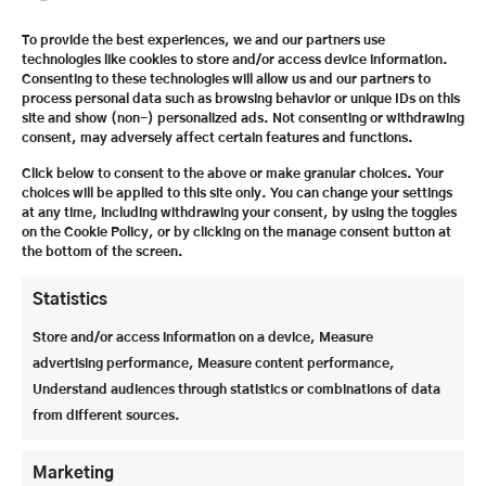
The Festspielhaus offers ideal acoustic and visual
To provide the best experiences, we and our partners use
technologies like cookies to store and/or access device information.
conditions for around 2,200 visitors. In addition, all
Consenting to these technologies will allow us and our partners to
the costumes, including shoes and headgear, needed
process personal data such as browsing behavior or unique IDs on this
for opera and theater are made in-house.
site and show (non-) personalized ads. Not consenting or withdrawing
consent, may adversely affect certain features and functions.
Click below to consent to the above or make granular choices. Your
choices will be applied to this site only. You can change your settings
at any time, including withdrawing your consent, by using the toggles
on the Cookie Policy, or by clicking on the manage consent button at
the bottom of the screen.
Statistics
Store and/or access information on a device, Measure
advertising performance, Measure content performance,
Understand audiences through statistics or combinations of data
from different sources.
The fire protection curtain in the Grosses
Marketing
Festspielhaus is particularly impressive: it is the