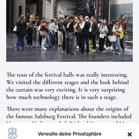
The tour of the festival halls was really interesting.
We visited the different stages and the look behind
the curtain was very exciting. It is very surprising
how much technology there is in such a stage.
There were many explanations about the origins of
the famous Salzburg Festival. The founders included
Hugo von Hofmannsthal, Richard Strauss and Max
Reinhard. An opera by Richard Strauss is always
Verwalte deine Privatsphäre
performed at every festival.