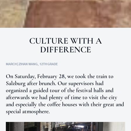
CULTURE WITH A
DIFFERENCE
MARCH | ZIHAN WANG, 12TH GRADE
On Saturday, February 28, we took the train to
Salzburg after brunch. Our supervisors had
organized a guided tour of the festival halls and
afterwards we had plenty of time to visit the city
and especially the coffee houses with their great and
special atmosphere.