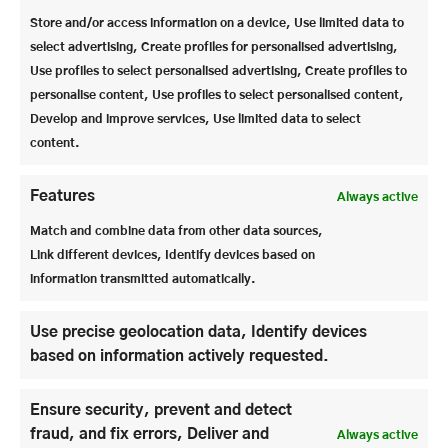
largest steel curtain in the world. The curtain is 38
Store and/or access information on a device, Use limited data to
m long and 11 m high. Although it weighs several
select advertising, Create profiles for personalised advertising,
tons, it can be lowered in 15 seconds.
Use profiles to select personalised advertising, Create profiles to
personalise content, Use profiles to select personalised content,
The Felsenreitschule is smaller with around 1450
Develop and improve services, Use limited data to select
seats, but is visually very impressive as the real rock
content.
face is the back of the stage. The audience tiers can
be folded up hydraulically, as there are large storage
rooms under the rows of seats.
Features
Always active
Match and combine data from other data sources,
In addition to the culture that visitors to the houses
Link different devices, Identify devices based on
get to see, there is – as we were able to see – a great
information transmitted automatically.
deal of work involved, both in terms of
craftsmanship and high-tech.
Use precise geolocation data, Identify devices
based on information actively requested.
Ensure security, prevent and detect
fraud, and fix errors, Deliver and
Always active