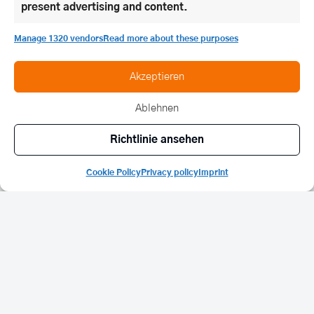
present advertising and content.
Manage 1320 vendors
Read more about these purposes
Akzeptieren
Ablehnen
Richtlinie ansehen
Cookie Policy
Privacy policy
Imprint