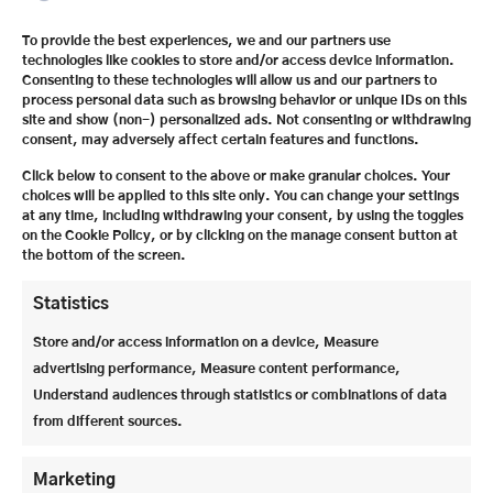
The Festspielhaus offers ideal acoustic and visual
To provide the best experiences, we and our partners use
technologies like cookies to store and/or access device information.
conditions for around 2,200 visitors. In addition, all
Consenting to these technologies will allow us and our partners to
the costumes, including shoes and headgear, needed
process personal data such as browsing behavior or unique IDs on this
for opera and theater are made in-house.
site and show (non-) personalized ads. Not consenting or withdrawing
consent, may adversely affect certain features and functions.
Click below to consent to the above or make granular choices. Your
choices will be applied to this site only. You can change your settings
at any time, including withdrawing your consent, by using the toggles
on the Cookie Policy, or by clicking on the manage consent button at
the bottom of the screen.
Statistics
Store and/or access information on a device, Measure
advertising performance, Measure content performance,
Understand audiences through statistics or combinations of data
from different sources.
The fire protection curtain in the Grosses
Marketing
Festspielhaus is particularly impressive: it is the