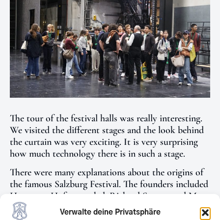
The tour of the festival halls was really interesting.
We visited the different stages and the look behind
the curtain was very exciting. It is very surprising
how much technology there is in such a stage.
There were many explanations about the origins of
the famous Salzburg Festival. The founders included
Hugo von Hofmannsthal, Richard Strauss and Max
Reinhard. An opera by Richard Strauss is always
Verwalte deine Privatsphäre
performed at every festival.