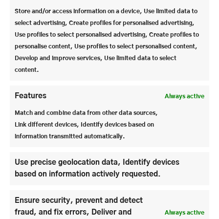
largest steel curtain in the world. The curtain is 38
Store and/or access information on a device, Use limited data to
m long and 11 m high. Although it weighs several
select advertising, Create profiles for personalised advertising,
tons, it can be lowered in 15 seconds.
Use profiles to select personalised advertising, Create profiles to
personalise content, Use profiles to select personalised content,
The Felsenreitschule is smaller with around 1450
Develop and improve services, Use limited data to select
seats, but is visually very impressive as the real rock
content.
face is the back of the stage. The audience tiers can
be folded up hydraulically, as there are large storage
rooms under the rows of seats.
Features
Always active
Match and combine data from other data sources,
In addition to the culture that visitors to the houses
Link different devices, Identify devices based on
get to see, there is – as we were able to see – a great
information transmitted automatically.
deal of work involved, both in terms of
craftsmanship and high-tech.
Use precise geolocation data, Identify devices
based on information actively requested.
Ensure security, prevent and detect
fraud, and fix errors, Deliver and
Always active