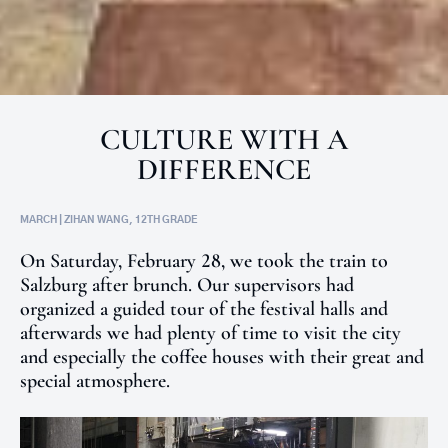
CULTURE WITH A
DIFFERENCE
MARCH | ZIHAN WANG, 12TH GRADE
On Saturday, February 28, we took the train to
Salzburg after brunch. Our supervisors had
organized a guided tour of the festival halls and
afterwards we had plenty of time to visit the city
and especially the coffee houses with their great and
special atmosphere.